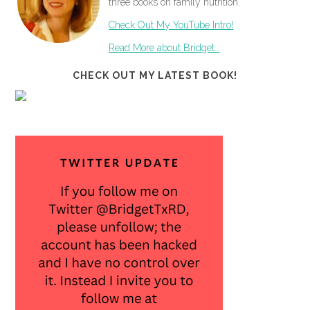
three books on family nutrition.
Check Out My YouTube Intro!
Read More about Bridget…
CHECK OUT MY LATEST BOOK!