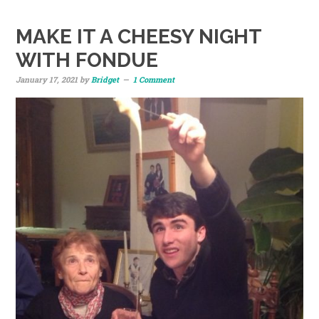
MAKE IT A CHEESY NIGHT
WITH FONDUE
January 17, 2021
by
Bridget
1 Comment