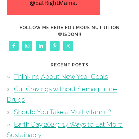
FOLLOW ME HERE FOR MORE NUTRITION
WISDOM!!
RECENT POSTS
Thinking About New Year Goals
Cut Cravings without Semaglutide
Drugs
Should You Take a Multivitamin?
Earth Day 2024: 17 Ways to Eat More
Sustainably