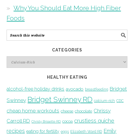
Why You Should Eat More High Fiber
Foods
CATEGORIES
HEALTHY EATING
Bridget
alcohol-free holiday drinks
avocado
breastfeeding
Bridget Swinney RD
Swinney
calcium-rich
CDC
cheap home workouts
Chrissy
cheese
chocolate
crustless quiche
Carroll RD
cocoa
Christy Brissette RD
recipes
Emily
eating for fertility
eggs
Elizabeth Ward RD