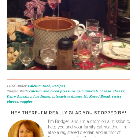
Filed Under:
Calcium-Rich
,
Recipes
Tagged With:
calcium and blood pressure
,
calcium-rich
,
cheese
,
cheesy
,
Dairy Amazing
,
fun dinner
,
interactive dinner
,
No Knead Bread
,
swiss
cheese
,
veggies
HEY THERE–I’M REALLY GLAD YOU STOPPED BY!
I'm Bridget...and I'm a mom on a mission to
help you and your family eat healthier. I'm
also a registered dietitian and author of