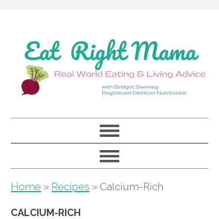
Skip
Skip
Skip
to
to
to
primary
main
primary
navigation
content
sidebar
Home
»
Recipes
»
Calcium-Rich
CALCIUM-RICH