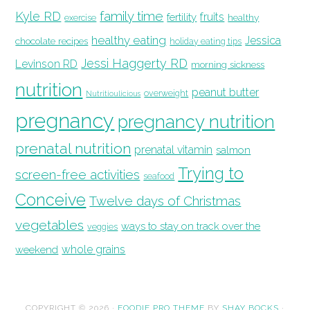
family time
Kyle RD
fruits
fertility
healthy
exercise
healthy eating
Jessica
chocolate recipes
holiday eating tips
Jessi Haggerty RD
Levinson RD
morning sickness
nutrition
peanut butter
overweight
Nutritioulicious
pregnancy
pregnancy nutrition
prenatal nutrition
prenatal vitamin
salmon
Trying to
screen-free activities
seafood
Conceive
Twelve days of Christmas
vegetables
ways to stay on track over the
veggies
whole grains
weekend
COPYRIGHT © 2026 ·
FOODIE PRO THEME
BY
SHAY BOCKS
·