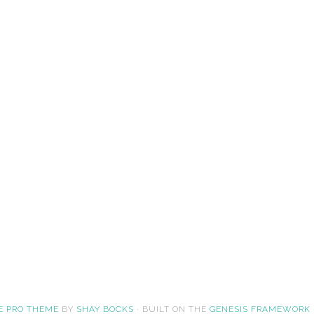
E PRO THEME
BY
SHAY BOCKS
· BUILT ON THE
GENESIS FRAMEWORK