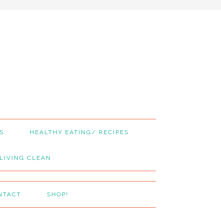
S
HEALTHY EATING/ RECIPES
LIVING CLEAN
NTACT
SHOP!