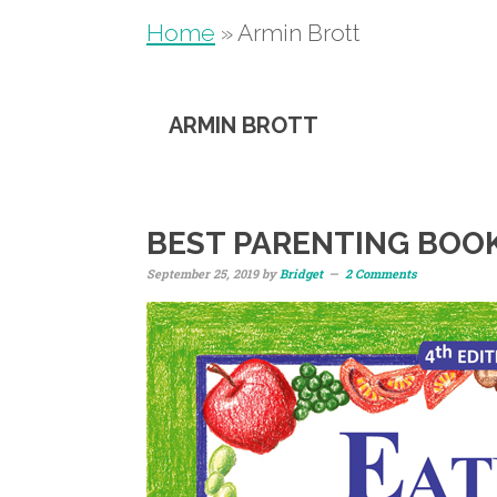
Home
»
Armin Brott
ARMIN BROTT
BEST PARENTING BOO
September 25, 2019
by
Bridget
2 Comments