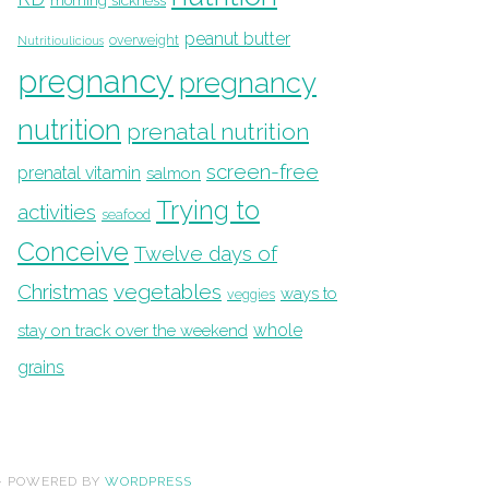
morning sickness
peanut butter
overweight
Nutritioulicious
pregnancy
pregnancy
nutrition
prenatal nutrition
screen-free
prenatal vitamin
salmon
Trying to
activities
seafood
Conceive
Twelve days of
Christmas
vegetables
ways to
veggies
whole
stay on track over the weekend
grains
· POWERED BY
WORDPRESS