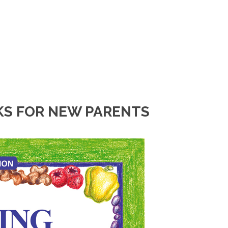
KS FOR NEW PARENTS