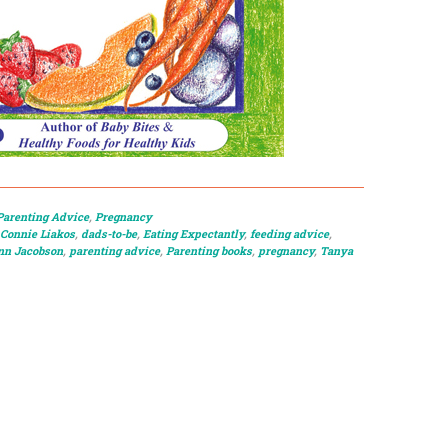
Parenting Advice
,
Pregnancy
Connie Liakos
,
dads-to-be
,
Eating Expectantly
,
feeding advice
,
n Jacobson
,
parenting advice
,
Parenting books
,
pregnancy
,
Tanya