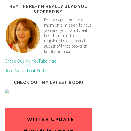
HEY THERE–I’M REALLY GLAD YOU
STOPPED BY!
I'm Bridget...and I'm a
mom on a mission to help
you and your family eat
healthier. I'm also a
registered dietitian and
author of three books on
family nutrition.
Check Out My YouTube Intro!
Read More about Bridget…
CHECK OUT MY LATEST BOOK!