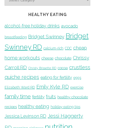
HEALTHY EATING
alcohol-free holiday drinks
avocado
Bridget
Bridget Swinney
breastfeeding
Swinney RD
cheap
calcium-rich
CDC
home workouts
Chrissy
cheese
chocolate
crustless
Carroll RD
cocoa
Christy Brissette RD
quiche recipes
eating for fertility
eggs
Emily Kyle RD
Elizabeth Ward RD
exercise
family time
fruits
fertility
healthy chocolate
healthy eating
recipes
holiday eating tips
Jessi Haggerty
Jessica Levinson RD
nutrition
RD