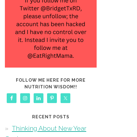
FOLLOW ME HERE FOR MORE
NUTRITION WISDOM!!
RECENT POSTS
Thinking About New Year