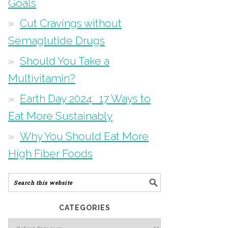
Goals
Cut Cravings without
Semaglutide Drugs
Should You Take a
Multivitamin?
Earth Day 2024: 17 Ways to
Eat More Sustainably
Why You Should Eat More
High Fiber Foods
CATEGORIES