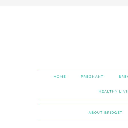
Skip
Skip
Skip
to
to
to
primary
main
primary
navigation
content
sidebar
HOME
PREGNANT
BRE
HEALTHY LIV
ABOUT BRIDGET