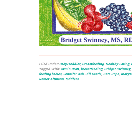
Filed Under:
Baby/Toddler
,
Breastfeeding
,
Healthy Eating
,
Tagged With:
Armin Brott
,
breastfeeding
,
Bridget Swinney
,
feeding babies
,
Jennifer Ash
,
Jill Castle
,
Kate Rope
,
Maryan
Remer Altmann
,
toddlers