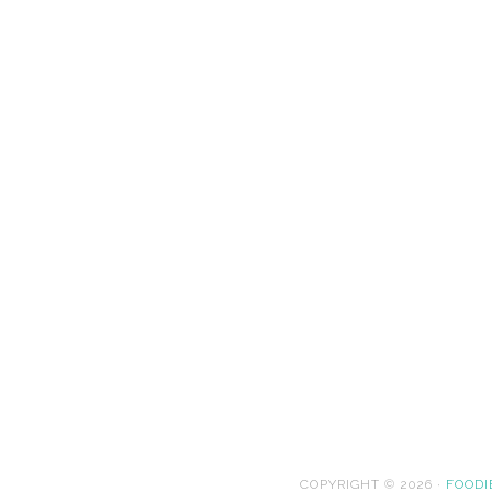
COPYRIGHT © 2026 ·
FOODI