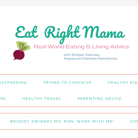
ASTFEEDING
TRYING TO CONCEIVE
HEALTHY KID
ING
HEALTHY TRAVEL
PARENTING ADVICE
BRIDGET SWINNEY MS, RDN: WORK WITH ME!
CO