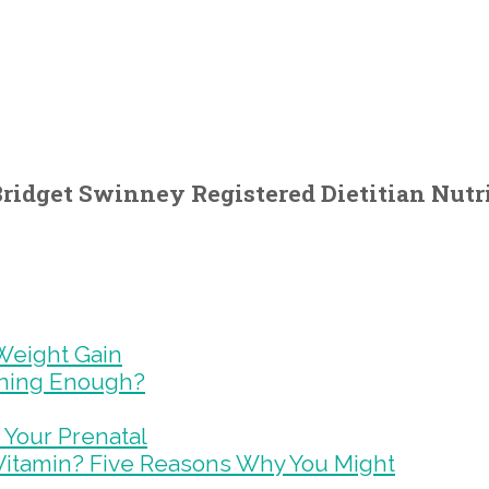
ridget Swinney Registered Dietitian Nutri
Weight Gain
ining Enough?
 Your Prenatal
Vitamin? Five Reasons Why You Might