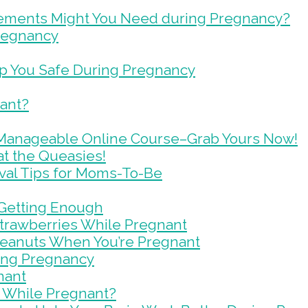
lements Might You Need during Pregnancy?
Pregnancy
ep You Safe During Pregnancy
nant?
Manageable Online Course–Grab Yours Now!
t the Queasies!
val Tips for Moms-To-Be
 Getting Enough
trawberries While Pregnant
Peanuts When You’re Pregnant
ring Pregnancy
nant
 While Pregnant?