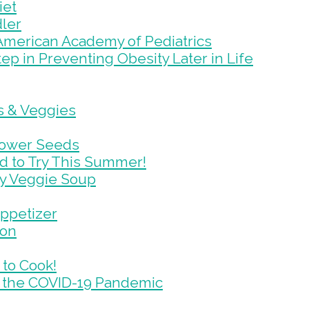
iet
dler
 American Academy of Pediatrics
ep in Preventing Obesity Later in Life
ts & Veggies
lower Seeds
d to Try This Summer!
my Veggie Soup
Appetizer
ion
 to Cook!
 the COVID-19 Pandemic