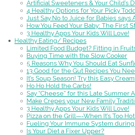
Artificial Sweeteners & Your Child’s D
4 Healthy Options for Your Picky Tod
Just Say No to Juice for Babies says
How You Feed Your Baby: The First St
3 Healthy Apps Your Kids Will Love!
Healthy Eating/ Recipes
Limited Food Budget? Fitting in Frui
Buying Time with the Slow Cooker
5 Reasons Why You Should Eat Sunf
13 Good for the Gut Recipes You Nee
It’s Soup Season! Try this Easy Crea
Ho Ho Hold the Carbs!
Say “Cheese” for this Late Summer 
Make Crepes your New Family Tradit
3 Healthy Apps Your Kids Will Love!
Pizza on the Grill—-When It’s Too Hot
Fueling Your Immune System during
Is Your Diet a Fixer Upper?