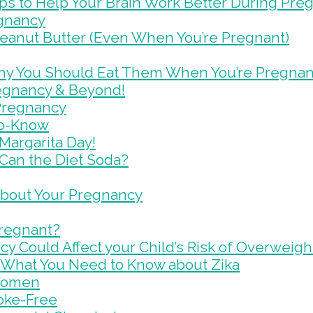
ips to Help Your Brain Work Better During Pr
egnancy
eanut Butter (Even When You’re Pregnant)
hy You Should Eat Them When You’re Pregnan
egnancy & Beyond!
 Pregnancy
to-Know
 Margarita Day!
Can the Diet Soda?
 About Your Pregnancy
Pregnant?
cy Could Affect your Child’s Risk of Overweigh
s What You Need to Know about Zika
 Women
oke-Free