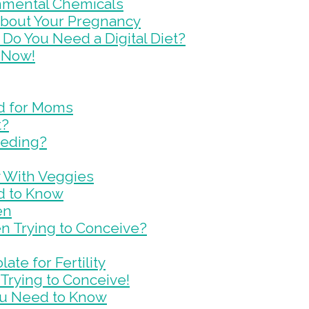
onmental Chemicals
 About Your Pregnancy
Do You Need a Digital Diet?
 Now!
d for Moms
t?
eeding?
y With Veggies
d to Know
en
en Trying to Conceive?
te for Fertility
Trying to Conceive!
You Need to Know