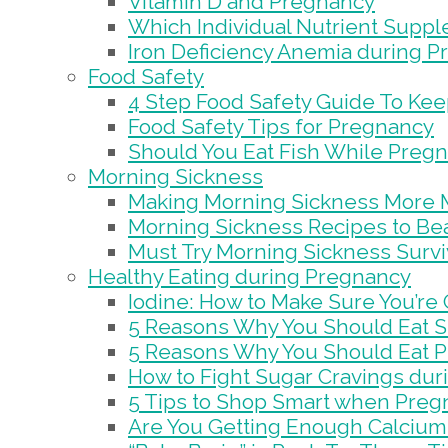
Vitamin D and Pregnancy
Which Individual Nutrient Supp
Iron Deficiency Anemia during 
Food Safety
4 Step Food Safety Guide To Ke
Food Safety Tips for Pregnancy
Should You Eat Fish While Preg
Morning Sickness
Making Morning Sickness More 
Morning Sickness Recipes to Bea
Must Try Morning Sickness Survi
Healthy Eating during Pregnancy
Iodine: How to Make Sure You’re
5 Reasons Why You Should Eat S
5 Reasons Why You Should Eat 
How to Fight Sugar Cravings du
5 Tips to Shop Smart when Preg
Are You Getting Enough Calcium