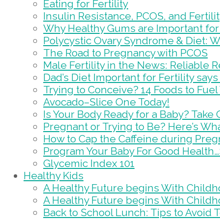
Eating for Fertility
Insulin Resistance, PCOS, and Fertili
Why Healthy Gums are Important for F
Polycystic Ovary Syndrome & Diet: 
The Road to Pregnancy with PCOS
Male Fertility in the News: Reliable 
Dad’s Diet Important for Fertility sa
Trying to Conceive? 14 Foods to Fuel Y
Avocado–Slice One Today!
Is Your Body Ready for a Baby? Take
Pregnant or Trying to Be? Here’s Wh
How to Cap the Caffeine during Pre
Program Your Baby For Good Health…
Glycemic Index 101
Healthy Kids
A Healthy Future begins With Childh
A Healthy Future begins With Childh
Back to School Lunch: Tips to Avoid 