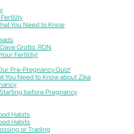
ty
ertility
What You Need to Know
Reads
ys Dave Grotto, RDN
our Fertility!
 Our Pre-Pregnancy Quiz!
at You Need to Know about Zika
gnancy
Starting before Pregnancy
ood Habits
ood Habits
Tossing or Trading