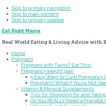
Skip to primary navigation
Skip to main content
Skip to primary sidebar
Eat Right Mama
Real World Eating & Living Advice with B
Home
Pregnant
Pregnant with Twins? Eat This!
Pregnancy weight gain
5 Easy Ways to Curb Pregnancy 
Pregnant? What if You’re Not Ga
Vitamin & Mineral Supplements
Tips for Shopping for and Taking
Do You REALLY Need a Prenatal 