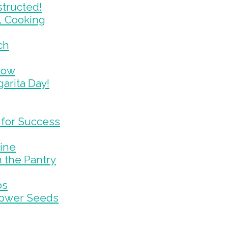
tructed!
, Cooking
ch
now
arita Day!
 for Success
tine
 the Pantry
ps
lower Seeds