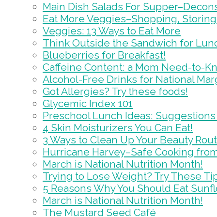
Main Dish Salads For Supper–Decons
Eat More Veggies–Shopping, Storing
Veggies: 13 Ways to Eat More
Think Outside the Sandwich for Lun
Blueberries for Breakfast!
Caffeine Content: a Mom Need-to-K
Alcohol-Free Drinks for National Marg
Got Allergies? Try these foods!
Glycemic Index 101
Preschool Lunch Ideas: Suggestions
4 Skin Moisturizers You Can Eat!
3 Ways to Clean Up Your Beauty Rou
Hurricane Harvey–Safe Cooking from
March is National Nutrition Month!
Trying to Lose Weight? Try These Ti
5 Reasons Why You Should Eat Sunf
March is National Nutrition Month!
The Mustard Seed Café