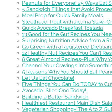
Peanuts for Everyone! 25 Ways Eat 
5 Sandwich Fillings that Avoid Proc
Meal Prep for Quick Family Meals
Steelhead Trout with Jicama Slaw–Gr
Quick Avocado Breakfast Tostada
13 Good for the Gut Recipes You Nee
Surprising Nutrition Advice from a Re
Go Green with a Registered Dietitian: 
12 Healthy Nut Recipes You Can’t Resi
8 Great Almond Recipes–Plus Why Y
Channel Your Cravings into Somethin
5 Reasons Why You Should Eat Peanu
Let Us Eat Chocolate!
Five Things You Can Do TODAY to Cut
Avocado–Slice One Today!
Building a Better Sandwich
Healthiest Restaurant Main Dish Sal
Vegetarian Shopping– The A to Z Gu