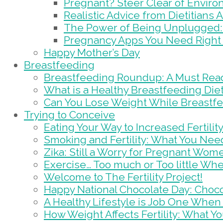
Pregnant? Steer Clear of Envir
Realistic Advice from Dietitians
The Power of Being Unplugged: 
Pregnancy Apps You Need Right
Happy Mother’s Day
Breastfeeding
Breastfeeding Roundup: A Must Rea
What is a Healthy Breastfeeding Die
Can You Lose Weight While Breastf
Trying to Conceive
Eating Your Way to Increased Fertilit
Smoking and Fertility: What You Nee
Zika: Still a Worry for Pregnant Wom
Exercise… Too much or Too little Wh
Welcome to The Fertility Project!
Happy National Chocolate Day: Chocola
A Healthy Lifestyle is Job One When 
How Weight Affects Fertility: What 