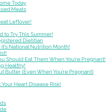
Some Today
essed Meats
eat Leftover!
d to Try This Summer!
gistered Dietitian
It’s National Nutrition Month!
st!
ou Should Eat Them When You’re Pregnant!
g Healthy!
t Butter (Even When You’re Pregnant)
 Your Heart Disease Risk!
ads
ide