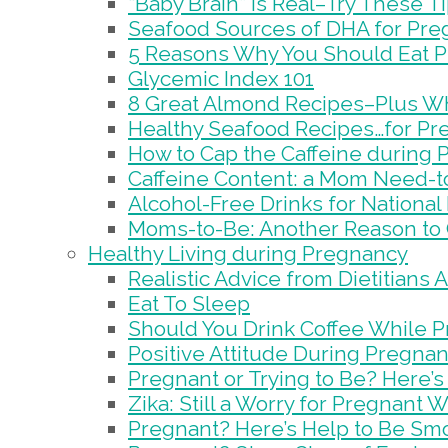
“Baby Brain” is Real–Try These T
Seafood Sources of DHA for Pr
5 Reasons Why You Should Eat P
Glycemic Index 101
8 Great Almond Recipes–Plus W
Healthy Seafood Recipes…for Pr
How to Cap the Caffeine during
Caffeine Content: a Mom Need-
Alcohol-Free Drinks for National
Moms-to-Be: Another Reason to 
Healthy Living during Pregnancy
Realistic Advice from Dietitians
Eat To Sleep
Should You Drink Coffee While 
Positive Attitude During Pregnan
Pregnant or Trying to Be? Here’
Zika: Still a Worry for Pregnant
Pregnant? Here’s Help to Be Sm