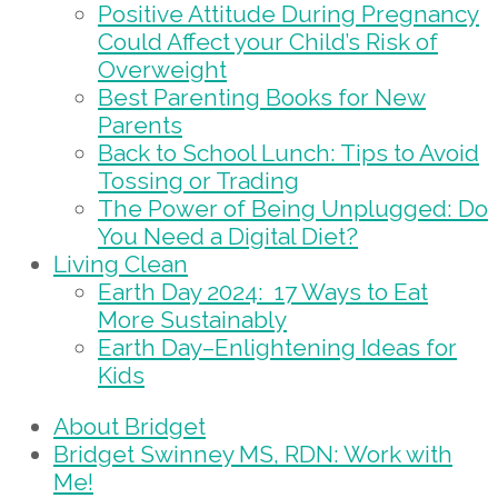
Positive Attitude During Pregnancy
Could Affect your Child’s Risk of
Overweight
Best Parenting Books for New
Parents
Back to School Lunch: Tips to Avoid
Tossing or Trading
The Power of Being Unplugged: Do
You Need a Digital Diet?
Living Clean
Earth Day 2024: 17 Ways to Eat
More Sustainably
Earth Day–Enlightening Ideas for
Kids
About Bridget
Bridget Swinney MS, RDN: Work with
Me!