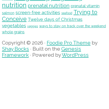
nutrition
prenatal nutrition
prenatal vitamin
Trying to
screen-free activities
salmon
seafood
Conceive
Twelve days of Christmas
vegetables
ways to stay on track over the weekend
veggies
whole grains
Copyright © 2026 ·
Foodie Pro Theme
by
Shay Bocks
· Built on the
Genesis
Framework
· Powered by
WordPress