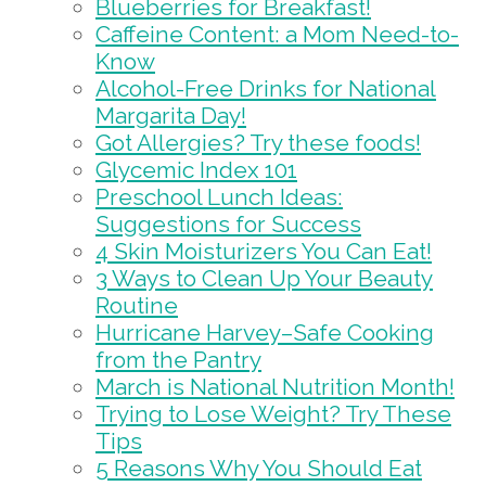
Blueberries for Breakfast!
Caffeine Content: a Mom Need-to-
Know
Alcohol-Free Drinks for National
Margarita Day!
Got Allergies? Try these foods!
Glycemic Index 101
Preschool Lunch Ideas:
Suggestions for Success
4 Skin Moisturizers You Can Eat!
3 Ways to Clean Up Your Beauty
Routine
Hurricane Harvey–Safe Cooking
from the Pantry
March is National Nutrition Month!
Trying to Lose Weight? Try These
Tips
5 Reasons Why You Should Eat