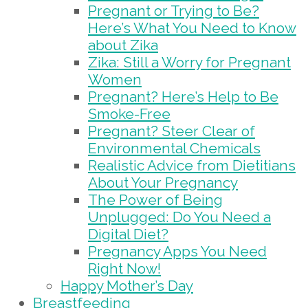
Pregnant or Trying to Be?
Here’s What You Need to Know
about Zika
Zika: Still a Worry for Pregnant
Women
Pregnant? Here’s Help to Be
Smoke-Free
Pregnant? Steer Clear of
Environmental Chemicals
Realistic Advice from Dietitians
About Your Pregnancy
The Power of Being
Unplugged: Do You Need a
Digital Diet?
Pregnancy Apps You Need
Right Now!
Happy Mother’s Day
Breastfeeding