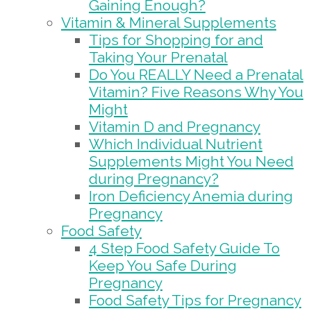
Gaining Enough?
Vitamin & Mineral Supplements
Tips for Shopping for and
Taking Your Prenatal
Do You REALLY Need a Prenatal
Vitamin? Five Reasons Why You
Might
Vitamin D and Pregnancy
Which Individual Nutrient
Supplements Might You Need
during Pregnancy?
Iron Deficiency Anemia during
Pregnancy
Food Safety
4 Step Food Safety Guide To
Keep You Safe During
Pregnancy
Food Safety Tips for Pregnancy