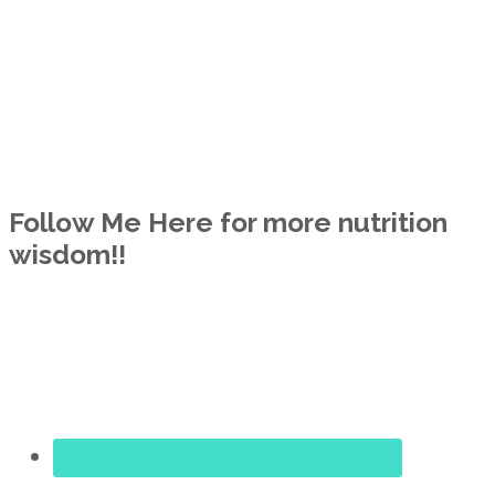
Follow Me Here for more nutrition
wisdom!!