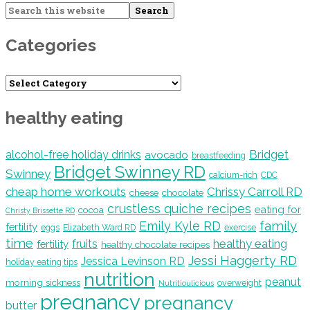
Search
this
website
Categories
Categories
healthy eating
Bridget
alcohol-free holiday drinks
avocado
breastfeeding
Bridget Swinney RD
Swinney
calcium-rich
CDC
cheap home workouts
Chrissy Carroll RD
cheese
chocolate
crustless quiche recipes
eating for
cocoa
Christy Brissette RD
family
Emily Kyle RD
fertility
eggs
Elizabeth Ward RD
exercise
time
healthy eating
fruits
fertility
healthy chocolate recipes
Jessi Haggerty RD
Jessica Levinson RD
holiday eating tips
nutrition
peanut
morning sickness
overweight
Nutritioulicious
pregnancy
pregnancy
butter