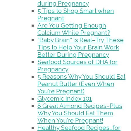
during Pregnancy
5 Tips to Shop Smart when
Pregnant
Are You Getting Enough
Calcium While Pregnant?
“Baby Brain” is Real–Try These
Tips to Help Your Brain Work
Better During Pregnancy
Seafood Sources of DHA for
Pregnancy
5 Reasons Why You Should Eat
Peanut Butter (Even When
You’re Pregnant)
Glycemic Index 101
8 Great Almond Recipes–Plus
Why You Should Eat Them
When You’re Pregnant!
Healthy Seafood Recipes…for