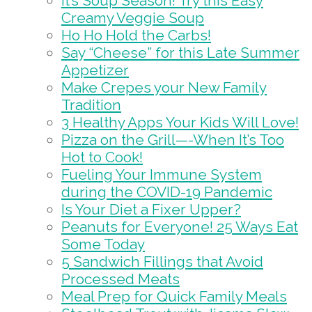
It’s Soup Season! Try this Easy
Creamy Veggie Soup
Ho Ho Hold the Carbs!
Say “Cheese” for this Late Summer
Appetizer
Make Crepes your New Family
Tradition
3 Healthy Apps Your Kids Will Love!
Pizza on the Grill—-When It’s Too
Hot to Cook!
Fueling Your Immune System
during the COVID-19 Pandemic
Is Your Diet a Fixer Upper?
Peanuts for Everyone! 25 Ways Eat
Some Today
5 Sandwich Fillings that Avoid
Processed Meats
Meal Prep for Quick Family Meals