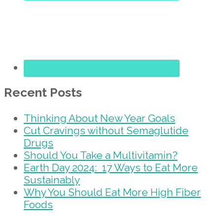
Recent Posts
Thinking About New Year Goals
Cut Cravings without Semaglutide
Drugs
Should You Take a Multivitamin?
Earth Day 2024: 17 Ways to Eat More
Sustainably
Why You Should Eat More High Fiber
Foods