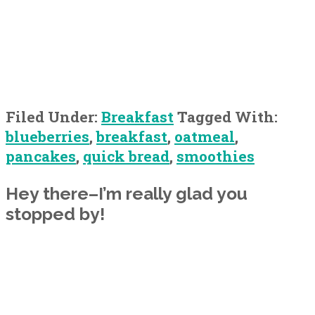
Filed Under:
Breakfast
Tagged With:
blueberries
,
breakfast
,
oatmeal
,
pancakes
,
quick bread
,
smoothies
Primary
Hey there–I’m really glad you
stopped by!
Sidebar