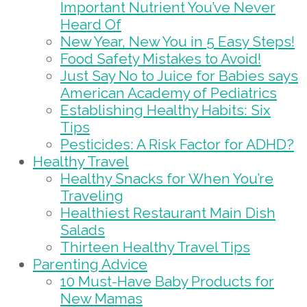
Important Nutrient You’ve Never
Heard Of
New Year, New You in 5 Easy Steps!
Food Safety Mistakes to Avoid!
Just Say No to Juice for Babies says
American Academy of Pediatrics
Establishing Healthy Habits: Six
Tips
Pesticides: A Risk Factor for ADHD?
Healthy Travel
Healthy Snacks for When You’re
Traveling
Healthiest Restaurant Main Dish
Salads
Thirteen Healthy Travel Tips
Parenting Advice
10 Must-Have Baby Products for
New Mamas