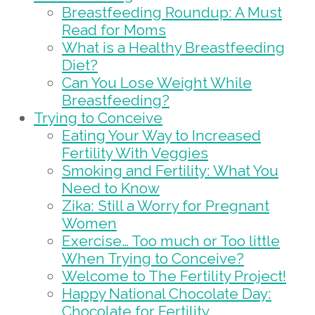
Breastfeeding Roundup: A Must
Read for Moms
What is a Healthy Breastfeeding
Diet?
Can You Lose Weight While
Breastfeeding?
Trying to Conceive
Eating Your Way to Increased
Fertility With Veggies
Smoking and Fertility: What You
Need to Know
Zika: Still a Worry for Pregnant
Women
Exercise… Too much or Too little
When Trying to Conceive?
Welcome to The Fertility Project!
Happy National Chocolate Day:
Chocolate for Fertility