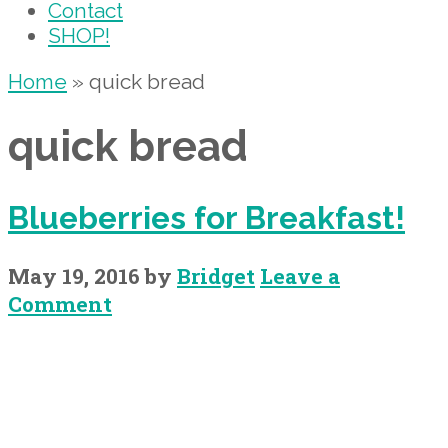
Contact
SHOP!
Home
»
quick bread
quick bread
Blueberries for Breakfast!
May 19, 2016
by
Bridget
Leave a
Comment