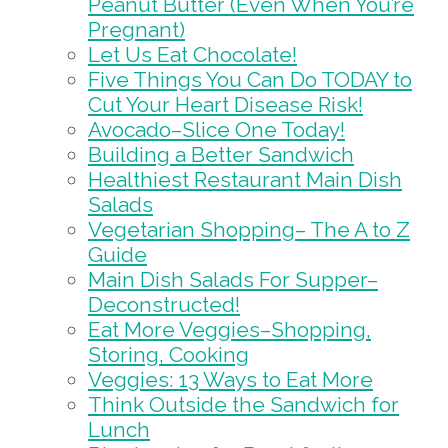
Peanut Butter (Even When You’re
Pregnant)
Let Us Eat Chocolate!
Five Things You Can Do TODAY to
Cut Your Heart Disease Risk!
Avocado–Slice One Today!
Building a Better Sandwich
Healthiest Restaurant Main Dish
Salads
Vegetarian Shopping– The A to Z
Guide
Main Dish Salads For Supper–
Deconstructed!
Eat More Veggies–Shopping,
Storing, Cooking
Veggies: 13 Ways to Eat More
Think Outside the Sandwich for
Lunch