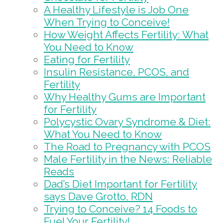
A Healthy Lifestyle is Job One
When Trying to Conceive!
How Weight Affects Fertility: What
You Need to Know
Eating for Fertility
Insulin Resistance, PCOS, and
Fertility
Why Healthy Gums are Important
for Fertility
Polycystic Ovary Syndrome & Diet:
What You Need to Know
The Road to Pregnancy with PCOS
Male Fertility in the News: Reliable
Reads
Dad’s Diet Important for Fertility
says Dave Grotto, RDN
Trying to Conceive? 14 Foods to
Fuel Your Fertility!