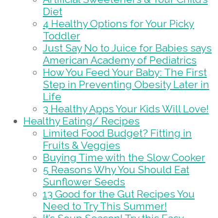
Diet
4 Healthy Options for Your Picky
Toddler
Just Say No to Juice for Babies says
American Academy of Pediatrics
How You Feed Your Baby: The First
Step in Preventing Obesity Later in
Life
3 Healthy Apps Your Kids Will Love!
Healthy Eating/ Recipes
Limited Food Budget? Fitting in
Fruits & Veggies
Buying Time with the Slow Cooker
5 Reasons Why You Should Eat
Sunflower Seeds
13 Good for the Gut Recipes You
Need to Try This Summer!