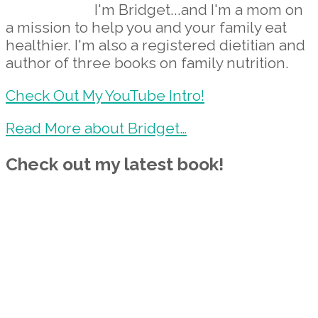
I'm Bridget...and I'm a mom on
a mission to help you and your family eat
healthier. I'm also a registered dietitian and
author of three books on family nutrition.
Check Out My YouTube Intro!
Read More about Bridget…
Check out my latest book!