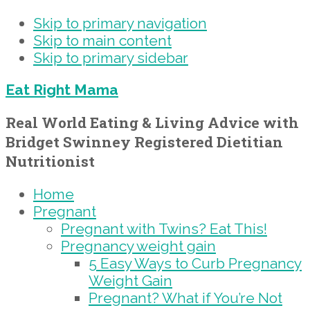
Skip to primary navigation
Skip to main content
Skip to primary sidebar
Eat Right Mama
Real World Eating & Living Advice with
Bridget Swinney Registered Dietitian
Nutritionist
Home
Pregnant
Pregnant with Twins? Eat This!
Pregnancy weight gain
5 Easy Ways to Curb Pregnancy
Weight Gain
Pregnant? What if You’re Not