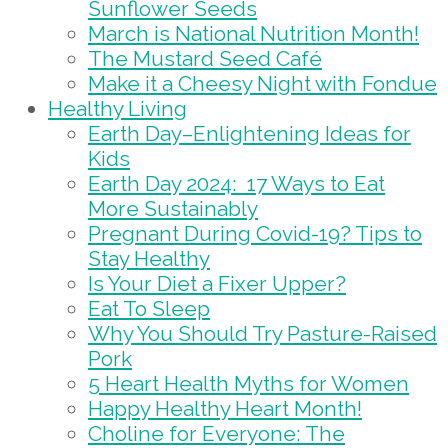
Sunflower Seeds
March is National Nutrition Month!
The Mustard Seed Café
Make it a Cheesy Night with Fondue
Healthy Living
Earth Day–Enlightening Ideas for
Kids
Earth Day 2024: 17 Ways to Eat
More Sustainably
Pregnant During Covid-19? Tips to
Stay Healthy
Is Your Diet a Fixer Upper?
Eat To Sleep
Why You Should Try Pasture-Raised
Pork
5 Heart Health Myths for Women
Happy Healthy Heart Month!
Choline for Everyone: The