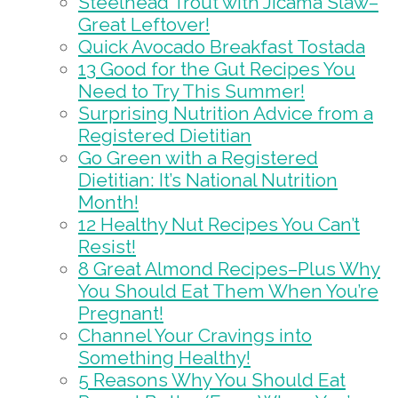
Steelhead Trout with Jicama Slaw–
Great Leftover!
Quick Avocado Breakfast Tostada
13 Good for the Gut Recipes You
Need to Try This Summer!
Surprising Nutrition Advice from a
Registered Dietitian
Go Green with a Registered
Dietitian: It’s National Nutrition
Month!
12 Healthy Nut Recipes You Can’t
Resist!
8 Great Almond Recipes–Plus Why
You Should Eat Them When You’re
Pregnant!
Channel Your Cravings into
Something Healthy!
5 Reasons Why You Should Eat