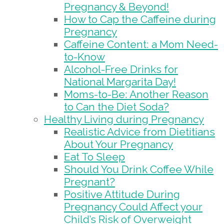
Pregnancy & Beyond!
How to Cap the Caffeine during
Pregnancy
Caffeine Content: a Mom Need-
to-Know
Alcohol-Free Drinks for
National Margarita Day!
Moms-to-Be: Another Reason
to Can the Diet Soda?
Healthy Living during Pregnancy
Realistic Advice from Dietitians
About Your Pregnancy
Eat To Sleep
Should You Drink Coffee While
Pregnant?
Positive Attitude During
Pregnancy Could Affect your
Child’s Risk of Overweight