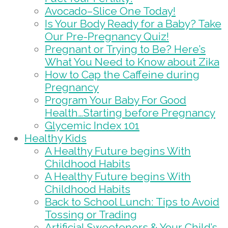
Avocado–Slice One Today!
Is Your Body Ready for a Baby? Take
Our Pre-Pregnancy Quiz!
Pregnant or Trying to Be? Here’s
What You Need to Know about Zika
How to Cap the Caffeine during
Pregnancy
Program Your Baby For Good
Health…Starting before Pregnancy
Glycemic Index 101
Healthy Kids
A Healthy Future begins With
Childhood Habits
A Healthy Future begins With
Childhood Habits
Back to School Lunch: Tips to Avoid
Tossing or Trading
Artificial Sweeteners & Your Child’s