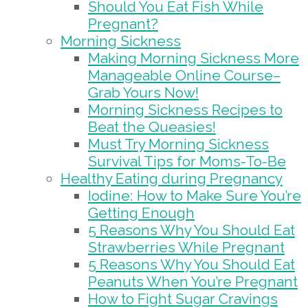
Should You Eat Fish While
Pregnant?
Morning Sickness
Making Morning Sickness More
Manageable Online Course–
Grab Yours Now!
Morning Sickness Recipes to
Beat the Queasies!
Must Try Morning Sickness
Survival Tips for Moms-To-Be
Healthy Eating during Pregnancy
Iodine: How to Make Sure You’re
Getting Enough
5 Reasons Why You Should Eat
Strawberries While Pregnant
5 Reasons Why You Should Eat
Peanuts When You’re Pregnant
How to Fight Sugar Cravings