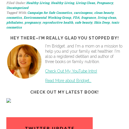
Filed Under:
Healthy Living
,
Healthy Living
,
Living Clean
,
Pregnancy
,
Uncategorized
Tagged With:
Campaign for Safe Cosmetics
,
carcinogens
,
clean beauty
,
cosmetics
,
Environmental Working Group
,
FDA
,
fragrance
,
living clean
,
phthalates
,
pregnancy
,
reproductive health
,
safe beauty
,
Skin Deep
,
toxic
cosmetics
HEY THERE–I’M REALLY GLAD YOU STOPPED BY!
I'm Bridget...and I'm a mom on a mission to
help you and your family eat healthier. I'm
also a registered dietitian and author of
three books on family nutrition.
Check Out My YouTube Intro!
Read More about Bridget…
CHECK OUT MY LATEST BOOK!