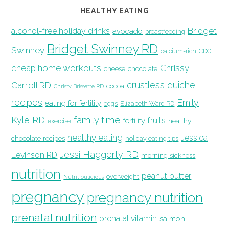
HEALTHY EATING
Bridget
alcohol-free holiday drinks
avocado
breastfeeding
Bridget Swinney RD
Swinney
calcium-rich
CDC
cheap home workouts
Chrissy
cheese
chocolate
crustless quiche
Carroll RD
cocoa
Christy Brissette RD
recipes
Emily
eating for fertility
eggs
Elizabeth Ward RD
family time
Kyle RD
fruits
fertility
healthy
exercise
healthy eating
Jessica
chocolate recipes
holiday eating tips
Jessi Haggerty RD
Levinson RD
morning sickness
nutrition
peanut butter
overweight
Nutritioulicious
pregnancy
pregnancy nutrition
prenatal nutrition
prenatal vitamin
salmon