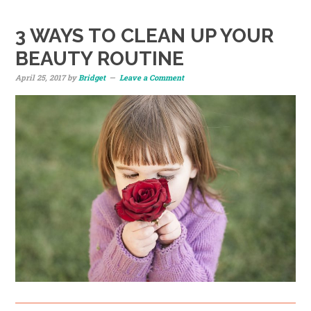
3 WAYS TO CLEAN UP YOUR
BEAUTY ROUTINE
April 25, 2017
by
Bridget
Leave a Comment