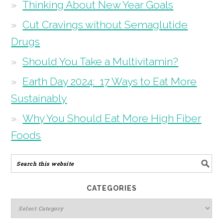
Thinking About New Year Goals
Cut Cravings without Semaglutide
Drugs
Should You Take a Multivitamin?
Earth Day 2024: 17 Ways to Eat More
Sustainably
Why You Should Eat More High Fiber
Foods
CATEGORIES