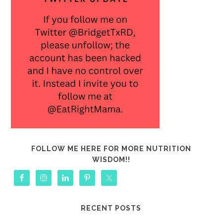
FOLLOW ME HERE FOR MORE NUTRITION
WISDOM!!
RECENT POSTS