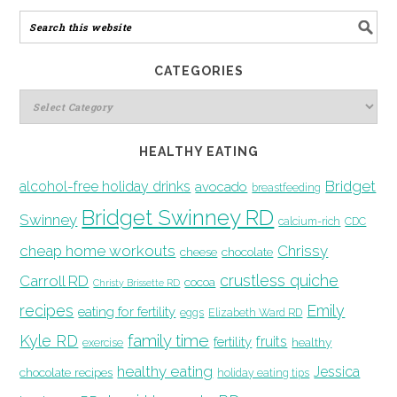
CATEGORIES
HEALTHY EATING
Bridget
alcohol-free holiday drinks
avocado
breastfeeding
Bridget Swinney RD
Swinney
calcium-rich
CDC
cheap home workouts
Chrissy
cheese
chocolate
crustless quiche
Carroll RD
cocoa
Christy Brissette RD
recipes
Emily
eating for fertility
eggs
Elizabeth Ward RD
family time
Kyle RD
fruits
fertility
healthy
exercise
healthy eating
Jessica
chocolate recipes
holiday eating tips