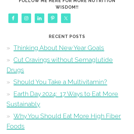
FOLLOW ME HERE FOR MORE NUTRITION
WISDOM!!
RECENT POSTS
Thinking About New Year Goals
Cut Cravings without Semaglutide
Drugs
Should You Take a Multivitamin?
Earth Day 2024: 17 Ways to Eat More
Sustainably
Why You Should Eat More High Fiber
Foods