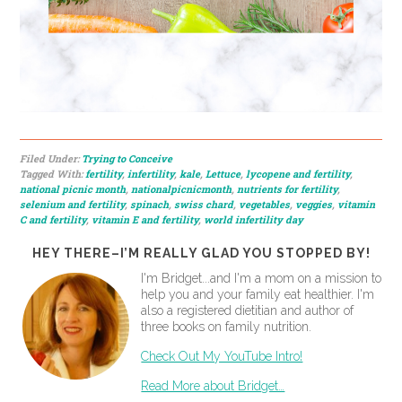
Filed Under:
Trying to Conceive
Tagged With:
fertility
,
infertility
,
kale
,
Lettuce
,
lycopene and fertility
,
national picnic month
,
nationalpicnicmonth
,
nutrients for fertility
,
selenium and fertility
,
spinach
,
swiss chard
,
vegetables
,
veggies
,
vitamin
C and fertility
,
vitamin E and fertility
,
world infertility day
HEY THERE–I’M REALLY GLAD YOU STOPPED BY!
I'm Bridget...and I'm a mom on a mission to
help you and your family eat healthier. I'm
also a registered dietitian and author of
three books on family nutrition.
Check Out My YouTube Intro!
Read More about Bridget…