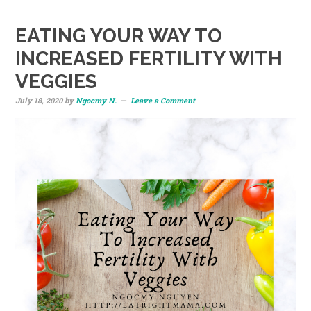
EATING YOUR WAY TO
INCREASED FERTILITY WITH
VEGGIES
July 18, 2020
by
Ngocmy N.
Leave a Comment