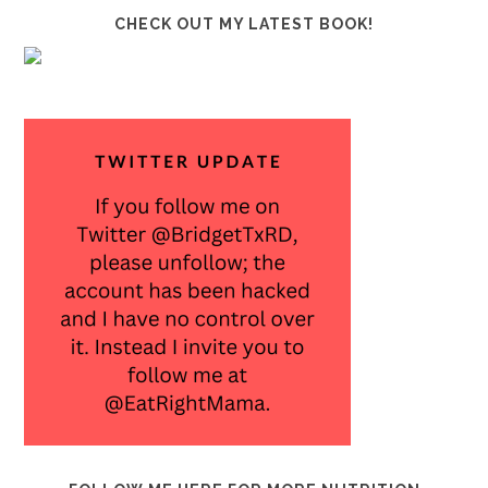
CHECK OUT MY LATEST BOOK!