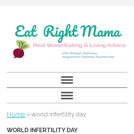
Skip
Skip
Skip
to
to
to
primary
main
primary
navigation
content
sidebar
Home
»
world infertility day
WORLD INFERTILITY DAY