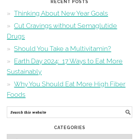
RECENT POSTS
Thinking About New Year Goals
Cut Cravings without Semaglutide
Drugs
Should You Take a Multivitamin?
Earth Day 2024: 17 Ways to Eat More
Sustainably
Why You Should Eat More High Fiber
Foods
CATEGORIES