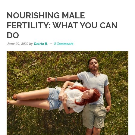
NOURISHING MALE
FERTILITY: WHAT YOU CAN
DO
June 29, 2020
by
Detria B.
3 Comments