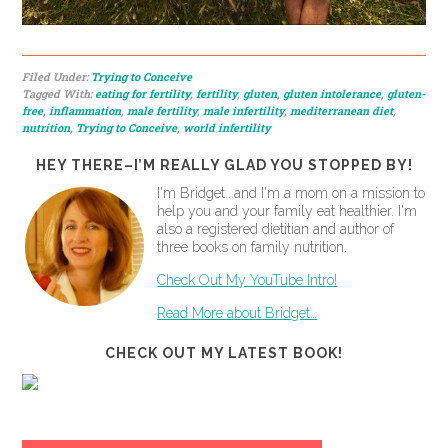
Filed Under:
Trying to Conceive
Tagged With:
eating for fertility
,
fertility
,
gluten
,
gluten intolerance
,
gluten-
free
,
inflammation
,
male fertility
,
male infertility
,
mediterranean diet
,
nutrition
,
Trying to Conceive
,
world infertility
HEY THERE–I’M REALLY GLAD YOU STOPPED BY!
I'm Bridget...and I'm a mom on a mission to
help you and your family eat healthier. I'm
also a registered dietitian and author of
three books on family nutrition.
Check Out My YouTube Intro!
Read More about Bridget…
CHECK OUT MY LATEST BOOK!