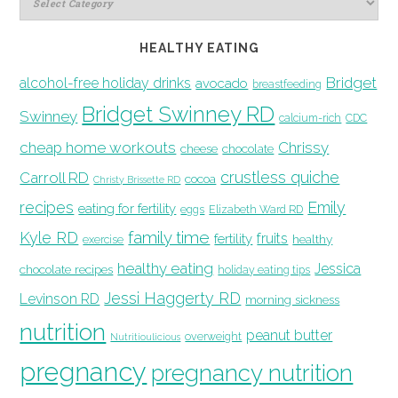
HEALTHY EATING
Bridget
alcohol-free holiday drinks
avocado
breastfeeding
Bridget Swinney RD
Swinney
calcium-rich
CDC
cheap home workouts
Chrissy
cheese
chocolate
crustless quiche
Carroll RD
cocoa
Christy Brissette RD
recipes
Emily
eating for fertility
eggs
Elizabeth Ward RD
family time
Kyle RD
fruits
fertility
healthy
exercise
healthy eating
Jessica
chocolate recipes
holiday eating tips
Jessi Haggerty RD
Levinson RD
morning sickness
nutrition
peanut butter
overweight
Nutritioulicious
pregnancy
pregnancy nutrition