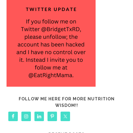
FOLLOW ME HERE FOR MORE NUTRITION
WISDOM!!