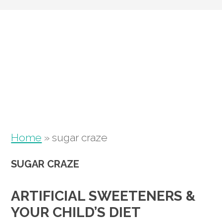
Skip
Skip
Skip
to
to
to
primary
main
primary
navigation
content
sidebar
Home
»
sugar craze
SUGAR CRAZE
ARTIFICIAL SWEETENERS &
YOUR CHILD’S DIET