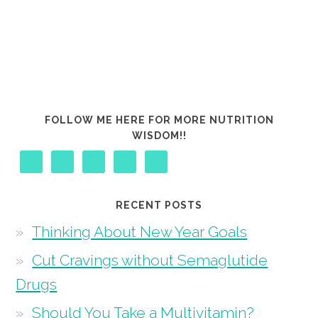
FOLLOW ME HERE FOR MORE NUTRITION
WISDOM!!
RECENT POSTS
Thinking About New Year Goals
Cut Cravings without Semaglutide
Drugs
Should You Take a Multivitamin?