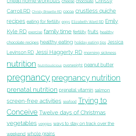
cheap home workouts
Chrissy
cheese
chocolate
crustless quiche
Carroll RD
cocoa
Christy Brissette RD
recipes
Emily
eating for fertility
eggs
Elizabeth Ward RD
family time
Kyle RD
fruits
fertility
healthy
exercise
healthy eating
Jessica
chocolate recipes
holiday eating tips
Jessi Haggerty RD
Levinson RD
morning sickness
nutrition
peanut butter
overweight
Nutritioulicious
pregnancy
pregnancy nutrition
prenatal nutrition
prenatal vitamin
salmon
Trying to
screen-free activities
seafood
Conceive
Twelve days of Christmas
vegetables
ways to stay on track over the
veggies
whole grains
weekend