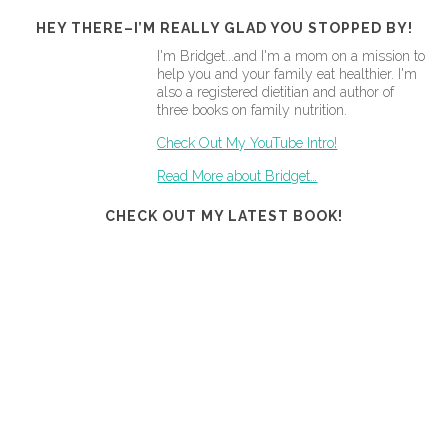
HEY THERE–I’M REALLY GLAD YOU STOPPED BY!
I'm Bridget...and I'm a mom on a mission to
help you and your family eat healthier. I'm
also a registered dietitian and author of
three books on family nutrition.
Check Out My YouTube Intro!
Read More about Bridget…
CHECK OUT MY LATEST BOOK!