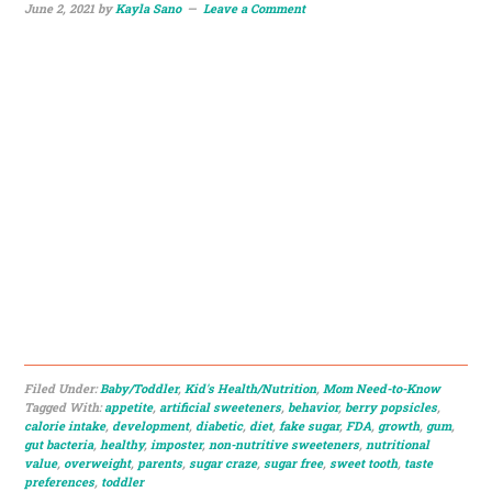
June 2, 2021
by
Kayla Sano
Leave a Comment
Filed Under:
Baby/Toddler
,
Kid's Health/Nutrition
,
Mom Need-to-Know
Tagged With:
appetite
,
artificial sweeteners
,
behavior
,
berry popsicles
,
calorie intake
,
development
,
diabetic
,
diet
,
fake sugar
,
FDA
,
growth
,
gum
,
gut bacteria
,
healthy
,
imposter
,
non-nutritive sweeteners
,
nutritional
value
,
overweight
,
parents
,
sugar craze
,
sugar free
,
sweet tooth
,
taste
preferences
,
toddler