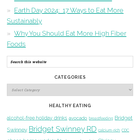
Earth Day 2024: 17 Ways to Eat More
Sustainably
Why You Should Eat More High Fiber
Foods
CATEGORIES
HEALTHY EATING
Bridget
alcohol-free holiday drinks
avocado
breastfeeding
Bridget Swinney RD
Swinney
calcium-rich
CDC